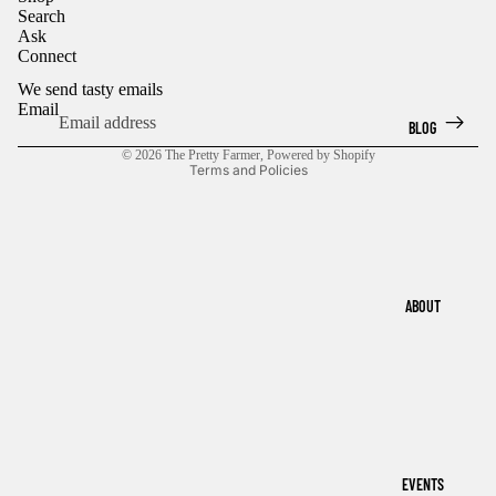
Search
IMAGE
IMAGE
Ask
IN
IN
Connect
FULL
FULL
SCREEN
SCREEN
We send tasty emails
Email
BLOG
Privacy policy
© 2026
The Pretty Farmer
,
Powered by Shopify
Terms and Policies
ABOUT
EVENTS