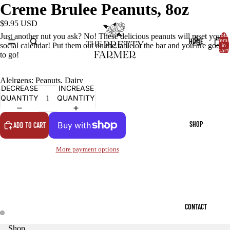
Creme Brulee Peanuts, 8oz
$9.95 USD
Just another nut you ask? No! These delicious peanuts will reset your
Total
HOME
items
social calendar! Put them out on the table or the bar and you are good
in
cart:
to go!
0
Alelrgens: Peanuts, Dairy
DECREASE
INCREASE
QUANTITY
QUANTITY
SHOP
ADD TO CART
More payment options
CONTACT
Shop
OPEN
OPEN